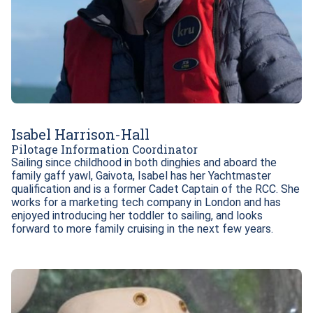
Isabel Harrison-Hall
Pilotage Information Coordinator
Sailing since childhood in both dinghies and aboard the 
family gaff yawl, Gaivota, Isabel has her Yachtmaster 
qualification and is a former Cadet Captain of the RCC. She 
works for a marketing tech company in London and has 
enjoyed introducing her toddler to sailing, and looks 
forward to more family cruising in the next few years.