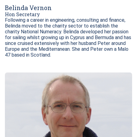
Belinda Vernon
Hon Secretary
Following a career in engineering, consulting and finance, 
Belinda moved to the charity sector to establish the 
charity National Numeracy. Belinda developed her passion 
for sailing whilst growing up in Cyprus and Bermuda and has 
since cruised extensively with her husband Peter around 
Europe and the Mediterranean. She and Peter own a Malo 
47 based in Scotland.