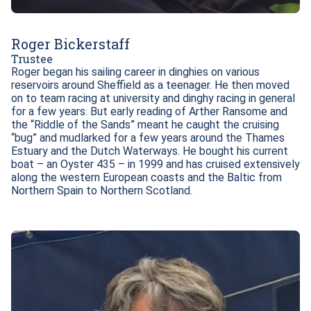
Roger Bickerstaff
Trustee
Roger began his sailing career in dinghies on various 
reservoirs around Sheffield as a teenager. He then moved 
on to team racing at university and dinghy racing in general 
for a few years. But early reading of Arther Ransome and 
the “Riddle of the Sands” meant he caught the cruising 
“bug” and mudlarked for a few years around the Thames 
Estuary and the Dutch Waterways. He bought his current 
boat – an Oyster 435 – in 1999 and has cruised extensively 
along the western European coasts and the Baltic from 
Northern Spain to Northern Scotland.