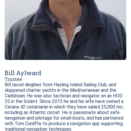
Bill Aylward
Trustee
Bill raced dinghies from Hayling Island Sailing Club, and 
skippered charter yachts in the Mediterranean and the 
Caribbean. He was also tactician and navigator on an HOD 
35 in the Solent. Since 2013 he and his wife have owned a 
Catana 42 catamaran in which they have sailed 25,000 nm, 
including an Atlantic circuit. He is passionate about safe 
navigation and pilotage for small boats, and has partnered 
with Tom Cunliffe to produce a navigation app supporting 
traditional navigation techniques.