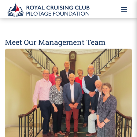
Meet Our Management Team