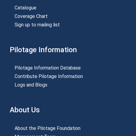
Catalogue
Coverage Chart
Sign up to mailing list
Pilotage Information
Pilotage Information Database
Contribute Pilotage Information
Logs and Blogs
About Us
About the Pilotage Foundation