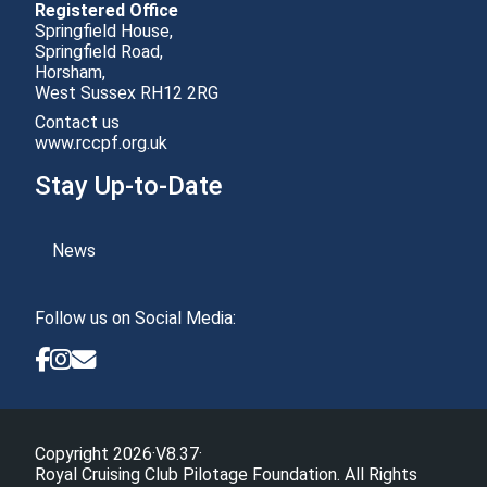
Registered Office
Springfield House,
Springfield Road,
Horsham,
Contact us
www.rccpf.org.uk
Stay Up-to-Date
News
Follow us on Social Media:
Copyright 2026
·
V8.37
·
Royal Cruising Club Pilotage Foundation. All Rights