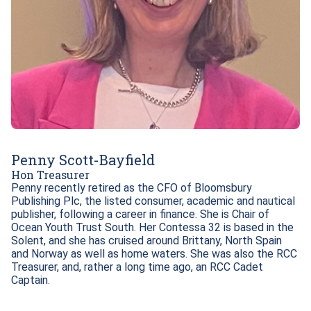
Penny Scott-Bayfield
Hon Treasurer
Penny recently retired as the CFO of Bloomsbury 
Publishing Plc, the listed consumer, academic and nautical 
publisher, following a career in finance. She is Chair of 
Ocean Youth Trust South. Her Contessa 32 is based in the 
Solent, and she has cruised around Brittany, North Spain 
and Norway as well as home waters. She was also the RCC 
Treasurer, and, rather a long time ago, an RCC Cadet 
Captain. 