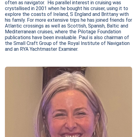
often as navigator.  His parallel interest in cruising was 
crystallised in 2001 when he bought his cruiser, using it to 
explore the coasts of Ireland, S England and Brittany with 
his family. For more extensive trips he has joined friends for 
Atlantic crossings as well as Scottish, Spanish, Baltic and 
Mediterranean cruises, where the Pilotage Foundation 
publications have been invaluable. Paul is also chairman of 
the Small Craft Group of the Royal Institute of Navigation 
and an RYA Yachtmaster Examiner.