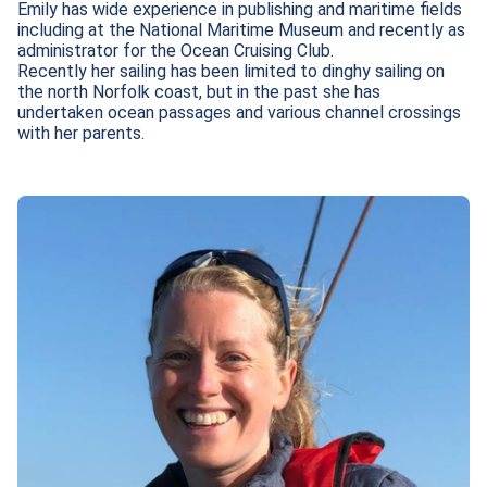
Emily has wide experience in publishing and maritime fields 
including at the National Maritime Museum and recently as 
administrator for the Ocean Cruising Club. 

Recently her sailing has been limited to dinghy sailing on 
the north Norfolk coast, but in the past she has 
undertaken ocean passages and various channel crossings 
with her parents.