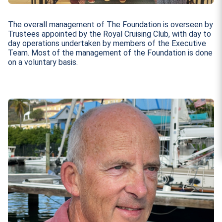
The overall management of The Foundation is overseen by
Trustees appointed by the Royal Cruising Club, with day to
day operations undertaken by members of the Executive
Team. Most of the management of the Foundation is done
on a voluntary basis.