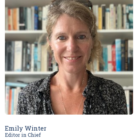
Emily Winter
Editor in Chief