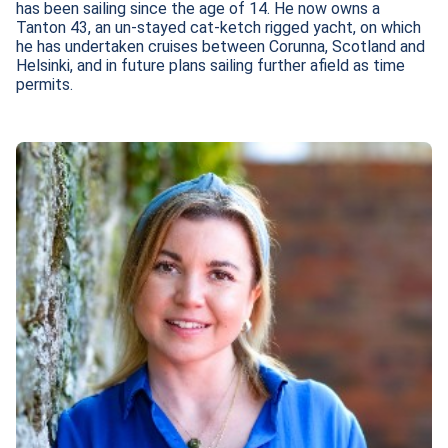
has been sailing since the age of 14. He now owns a 
Tanton 43, an un-stayed cat-ketch rigged yacht, on which 
he has undertaken cruises between Corunna, Scotland and 
Helsinki, and in future plans sailing further afield as time 
permits.