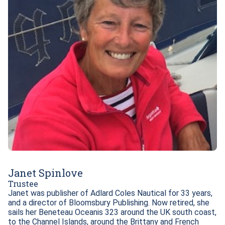
Janet Spinlove
Trustee
Janet was publisher of Adlard Coles Nautical for 33 years, 
and a director of Bloomsbury Publishing. Now retired, she 
sails her Beneteau Oceanis 323 around the UK south coast, 
to the Channel Islands, around the Brittany and French 