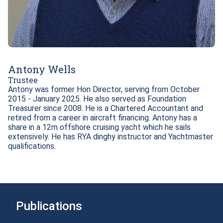
Antony Wells
Trustee
Antony was former Hon Director, serving from October 
2015 - January 2025. He also served as Foundation 
Treasurer since 2008. He is a Chartered Accountant and 
retired from a career in aircraft financing. Antony has a 
share in a 12m offshore cruising yacht which he sails 
extensively. He has RYA dinghy instructor and Yachtmaster 
Publications