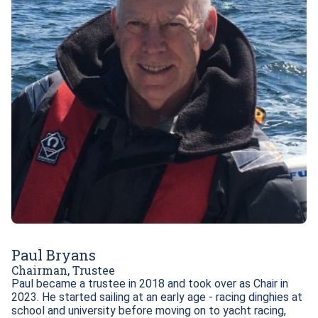
Paul Bryans
Chairman, Trustee
Paul became a trustee in 2018 and took over as Chair in 
2023. He started sailing at an early age - racing dinghies at 
school and university before moving on to yacht racing, 