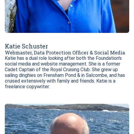
Katie Schuster
Webmaster, Data Protection Officer & Social Media
Katie has a dual role looking after both the Foundation's 
social media and website management. She is a former 
Cadet Captain of the Royal Cruising Club. She grew up 
sailing dinghies on Frensham Pond & in Salcombe, and has 
cruised extensively with family and friends. Katie is a 
freelance copywriter.