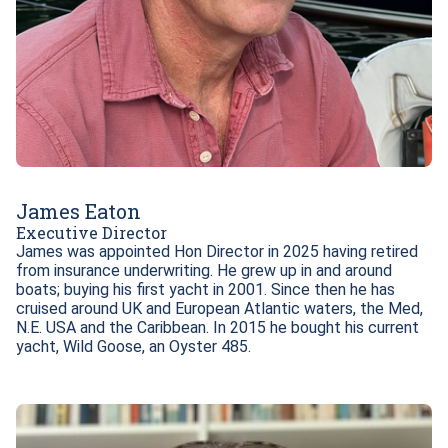
James Eaton
Executive Director
James was appointed Hon Director in 2025 having retired 
from insurance underwriting. He grew up in and around 
boats; buying his first yacht in 2001. Since then he has 
cruised around UK and European Atlantic waters, the Med, 
N.E. USA and the Caribbean. In 2015 he bought his current 
yacht, Wild Goose, an Oyster 485.