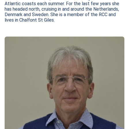
Atlantic coasts each summer. For the last few years she 
has headed north, cruising in and around the Netherlands, 
Denmark and Sweden. She is a member of the RCC and 
lives in Chalfont St Giles.