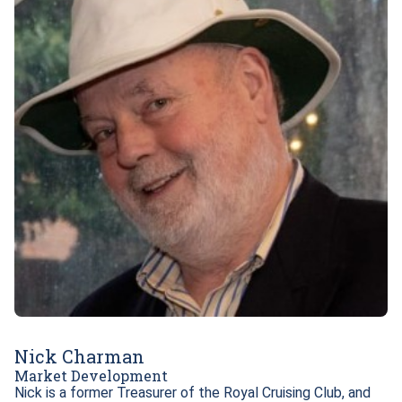
Nick Charman
Market Development
Nick is a former Treasurer of the Royal Cruising Club, and 