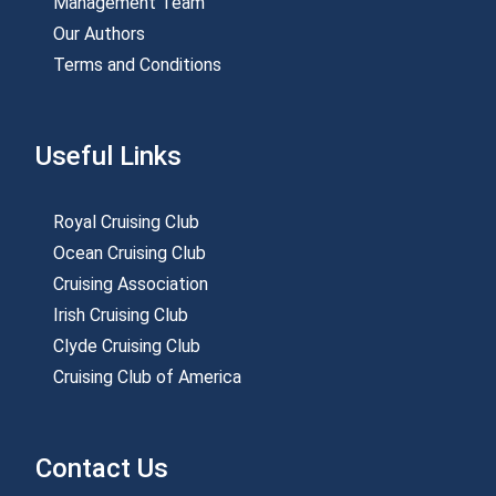
Management Team
Our Authors
Terms and Conditions
Useful Links
Royal Cruising Club
Ocean Cruising Club
Cruising Association
Irish Cruising Club
Clyde Cruising Club
Cruising Club of America
Contact Us