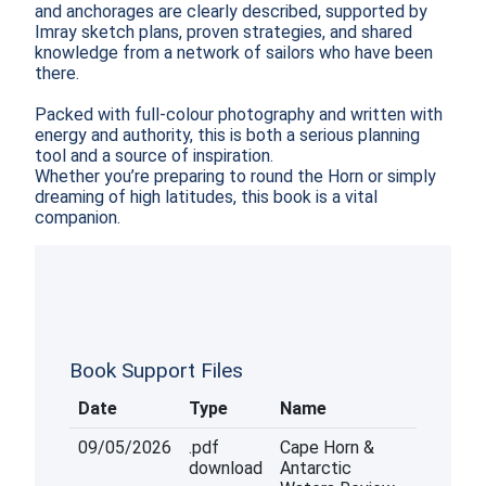
and anchorages are clearly described, supported by 
Imray sketch plans, proven strategies, and shared 
knowledge from a network of sailors who have been 
there.

Packed with full-colour photography and written with 
energy and authority, this is both a serious planning 
tool and a source of inspiration.

Whether you’re preparing to round the Horn or simply 
dreaming of high latitudes, this book is a vital 
companion.  
Book Support Files
Date
Type
Name
09/05/2026
.pdf
Cape Horn &
download
Antarctic