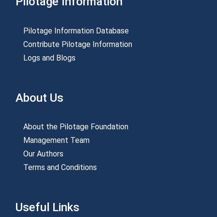
Pilotage Information
Pilotage Information Database
Contribute Pilotage Information
Logs and Blogs
About Us
About the Pilotage Foundation
Management Team
Our Authors
Terms and Conditions
Useful Links