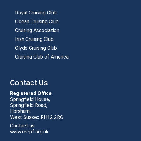
Royal Cruising Club
Ocean Cruising Club
Cruising Association
Irish Cruising Club
Clyde Cruising Club
Cruising Club of America
Contact Us
Registered Office
Springfield House,
Springfield Road,
Horsham,
Contact us
www.rccpf.org.uk