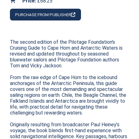
Price:
£68.25
PURCHASE FROM PUBLISHER
The second edition of the Pilotage Foundation's 
Cruising Guide to Cape Horn and Antarctic Waters is 
revised and updated throughout by seasoned 
bluewater sailors and Pilotage Foundation authors 
Tom and Vicky Jackson.

From the raw edge of Cape Horn to the icebound 
anchorages of the Antarctic Peninsula, this guide 
covers one of the most demanding and spectacular 
sailing regions on earth. Chile, the Beagle Channel, the 
Falkland Islands and Antarctica are brought vividly to 
life, with practical detail for navigating these 
challenging but rewarding waters.

Originally resulting from broadcaster Paul Heiney’s 
voyage, the book blends first-hand experience with 
solid navigational intelligence. Key passages, harbours 