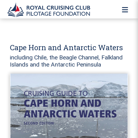
Cape Horn and Antarctic Waters
including Chile, the Beagle Channel, Falkland
Islands and the Antarctic Peninsula