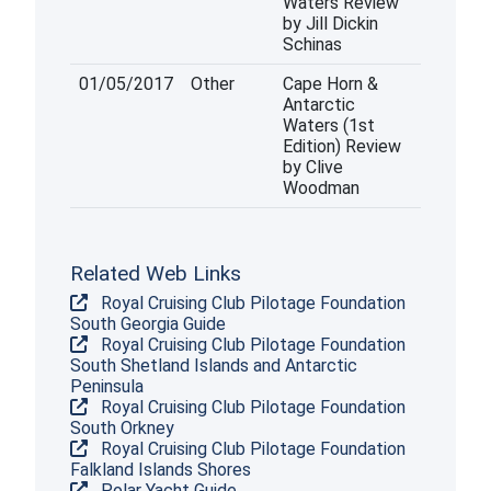
Waters Review
by Jill Dickin
Schinas
01/05/2017
Other
Cape Horn &
Antarctic
Waters (1st
Edition) Review
by Clive
Woodman
Related Web Links
Royal Cruising Club Pilotage Foundation
South Georgia Guide
Royal Cruising Club Pilotage Foundation
South Shetland Islands and Antarctic
Peninsula
Royal Cruising Club Pilotage Foundation
South Orkney
Royal Cruising Club Pilotage Foundation
Falkland Islands Shores
Polar Yacht Guide