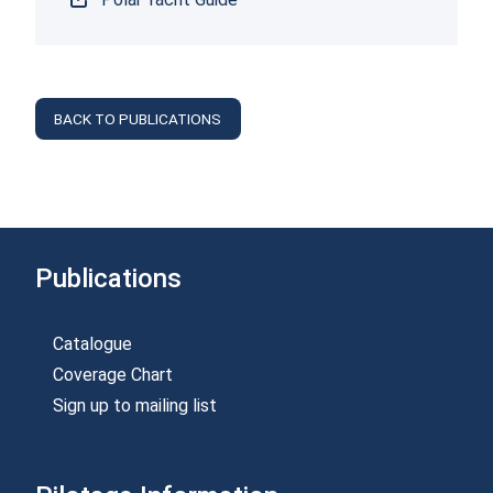
BACK TO PUBLICATIONS
Publications
Catalogue
Coverage Chart
Sign up to mailing list