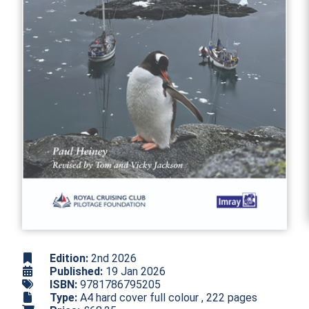
Edition:
2nd 2026
Published:
19 Jan 2026
ISBN:
9781786795205
Type:
A4 hard cover full colour , 222 pages