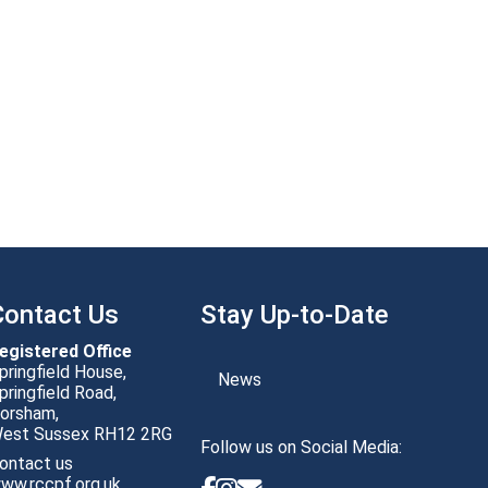
Contact Us
Stay Up-to-Date
egistered Office
pringfield House,
News
pringfield Road,
orsham,
Follow us on Social Media:
ontact us
ww.rccpf.org.uk