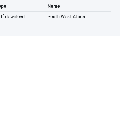
ype
Name
pdf download
South West Africa