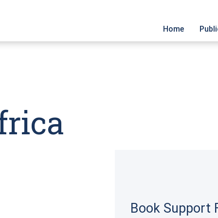
Home
Publ
Cata
Cove
Sign 
frica
Book Support F