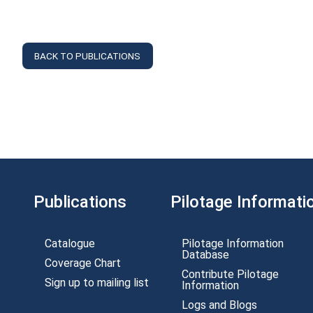
BACK TO PUBLICATIONS
Publications
Pilotage Informati
Catalogue
Pilotage Information
Database
Coverage Chart
Contribute Pilotage
Sign up to mailing list
Information
Logs and Blogs