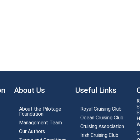
on
About Us
Useful Links
R
S
About the Pilotage
Royal Cruising Club
S
Foundation
Ocean Cruising Club
H
Management Team
Cruising Association
Our Authors
C
Irish Cruising Club
w