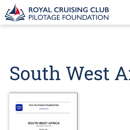
South West A