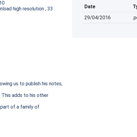
10
Date
T
oad high resolution , 33
29/04/2016
.
wing us to publish his notes, 
This adds to his other 
part of a family of 