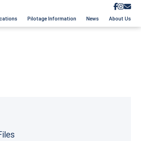
ications
Pilotage Information
News
About Us
logue
Pilotage Information Database
About the Foundation
rage Chart
Contribute Pilotage Information
Our Authors
Up to Mailing List
Logs and Blogs
Management Team
Terms and Conditions
iles