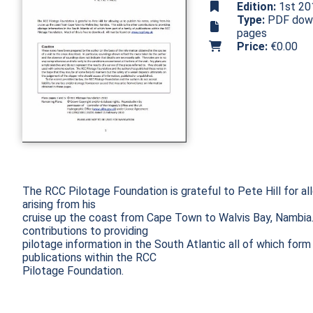
Edition:
1st 20
Type:
PDF downl
pages
Price:
€0.00
The RCC Pilotage Foundation is grateful to Pete Hill for allo
arising from his

cruise up the coast from Cape Town to Walvis Bay, Nambia. 
contributions to providing

pilotage information in the South Atlantic all of which form 
publications within the RCC

Pilotage Foundation.